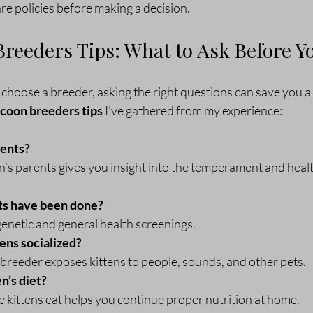
are policies before making a decision.
reeders Tips: What to Ask Before Y
hoose a breeder, asking the right questions can save you a l
coon breeders tips
 I’ve gathered from my experience:
rents?
n’s parents gives you insight into the temperament and heal
ts have been done?
genetic and general health screenings.
ens socialized?
breeder exposes kittens to people, sounds, and other pets.
n’s diet?
 kittens eat helps you continue proper nutrition at home.