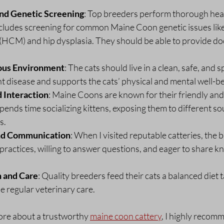
and Genetic Screening
: Top breeders perform thorough heal
includes screening for common Maine Coon genetic issues lik
HCM) and hip dysplasia. They should be able to provide do
ous Environment
: The cats should live in a clean, safe, and s
t disease and supports the cats’ physical and mental well-be
d Interaction
: Maine Coons are known for their friendly and 
ends time socializing kittens, exposing them to different so
s.
nd Communication
: When I visited reputable catteries, the 
practices, willing to answer questions, and eager to share 
n and Care
: Quality breeders feed their cats a balanced diet ta
 regular veterinary care.
ore about a trustworthy 
maine coon cattery
, I highly recom