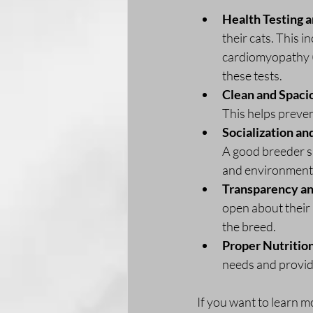
Health Testing 
their cats. This 
cardiomyopathy (
these tests.
Clean and Spaci
This helps preven
Socialization an
A good breeder sp
and environment
Transparency a
open about their 
the breed.
Proper Nutritio
needs and provide
If you want to learn m