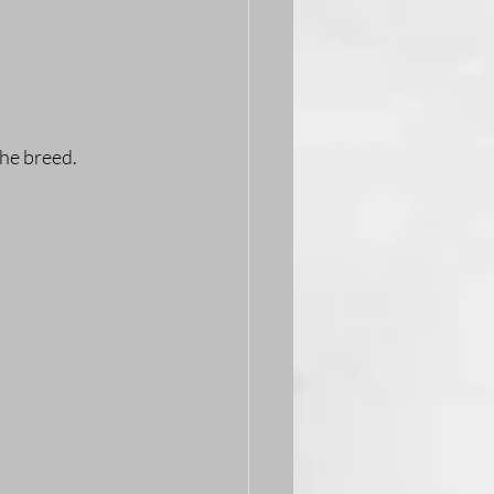
the breed.