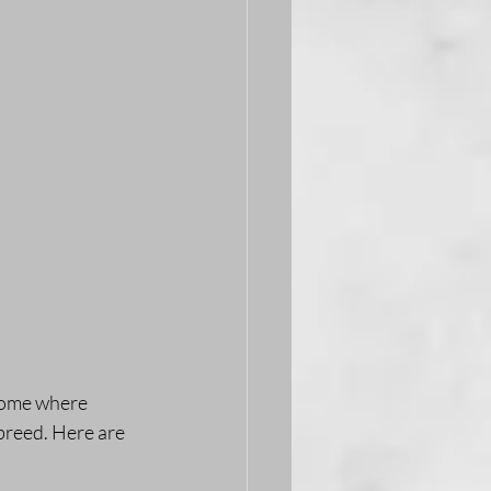
 home where 
breed. Here are 