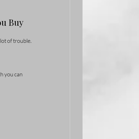
ou Buy
ot of trouble. 
th you can 