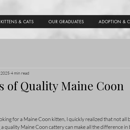
KITTENS & CATS
OUR GRADUATES
ADOPTION & 
 2025
4 min read
ts of Quality Maine Coon
stars.
oking for a Maine Coon kitten, I quickly realized that not all 
 a quality Maine Coon cattery can make all the difference in