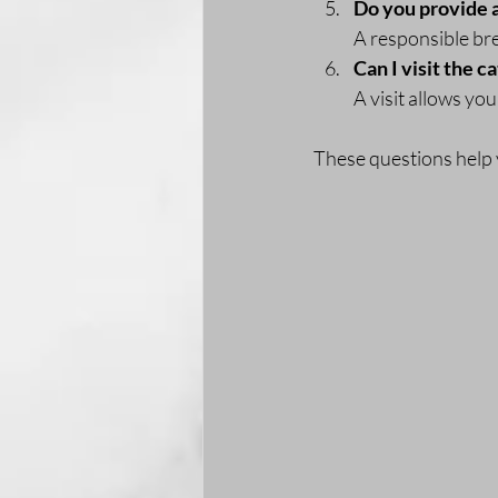
Do you provide 
A responsible br
Can I visit the c
A visit allows yo
These questions help 