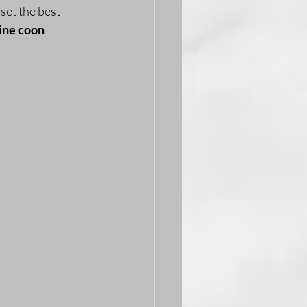
set the best 
ne coon 