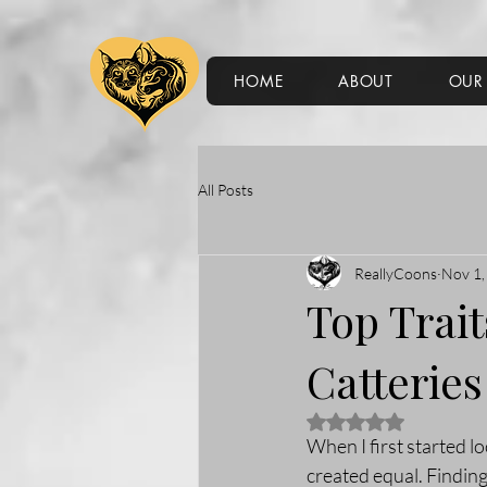
HOME
ABOUT
OUR 
All Posts
ReallyCoons
Nov 1,
Top Trai
Catteries
Rated NaN out of 5 
When I first started lo
created equal. Finding