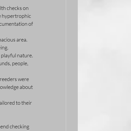
th checks on 
e hypertrophic 
cumentation of 
pacious area. 
ing.
playful nature. 
unds, people, 
breeders were 
knowledge about 
ilored to their 
mend checking 