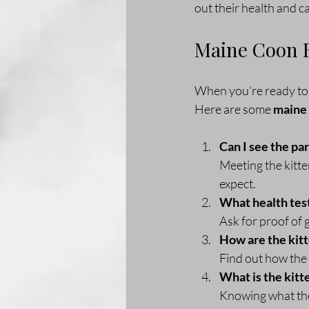
out their health and c
Maine Coon B
When you’re ready to c
Here are some 
maine 
Can I see the pa
Meeting the kitte
expect.
What health tes
Ask for proof of 
How are the kitt
Find out how the 
What is the kitte
Knowing what the