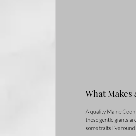
What Makes a
A quality Maine Coon c
these gentle giants ar
some traits I’ve found 