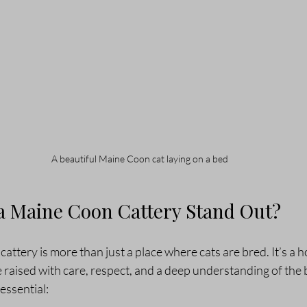
A beautiful Maine Coon cat laying on a bed
 Maine Coon Cattery Stand Out?
attery is more than just a place where cats are bred. It’s a
e raised with care, respect, and a deep understanding of the 
essential: