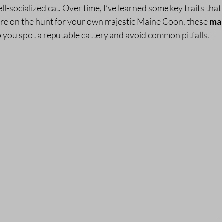
l-socialized cat. Over time, I’ve learned some key traits that 
’re on the hunt for your own majestic Maine Coon, these 
mai
lp you spot a reputable cattery and avoid common pitfalls.