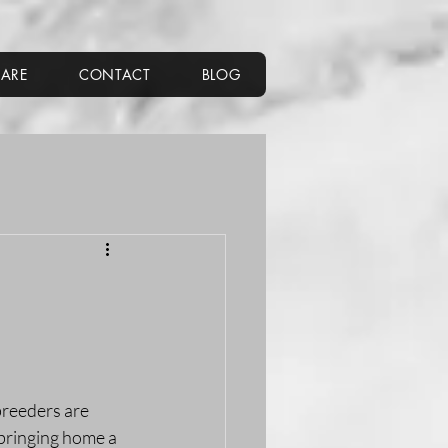
CARE
CONTACT
BLOG
breeders are 
 bringing home a 