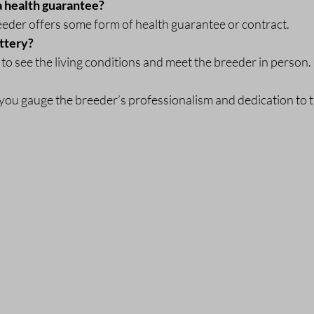
a health guarantee?
eeder offers some form of health guarantee or contract.
attery?
u to see the living conditions and meet the breeder in person.
you gauge the breeder’s professionalism and dedication to 