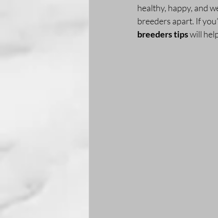
healthy, happy, and wel
breeders apart. If you
breeders tips
 will he