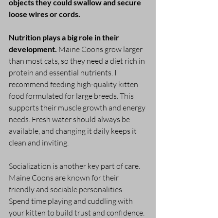
objects they could swallow and secure 
loose wires or cords. 
Nutrition plays a big role in their 
development.
 Maine Coons grow larger 
than most cats, so they need a diet rich in 
protein and essential nutrients. I 
recommend feeding high-quality kitten 
food formulated for large breeds. This 
supports their muscle growth and energy 
needs. Fresh water should always be 
available, and changing it daily keeps it 
clean and inviting.
Socialization is another key part of care. 
Maine Coons are known for their 
friendly and sociable personalities. 
Spend time playing and cuddling with 
your kitten to build trust and confidence. 