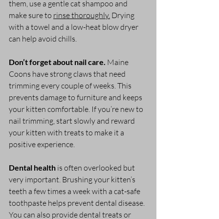
them, use a gentle cat shampoo and 
make sure to 
rinse thoroughly.
 Drying 
with a towel and a low-heat blow dryer 
can help avoid chills.
Don’t forget about nail care.
 Maine 
Coons have strong claws that need 
trimming every couple of weeks. This 
prevents damage to furniture and keeps 
your kitten comfortable. If you’re new to 
nail trimming, start slowly and reward 
your kitten with treats to make it a 
positive experience.
Dental health
 is often overlooked but 
very important. Brushing your kitten’s 
teeth a few times a week with a cat-safe 
toothpaste helps prevent dental disease. 
You can also provide dental treats or 