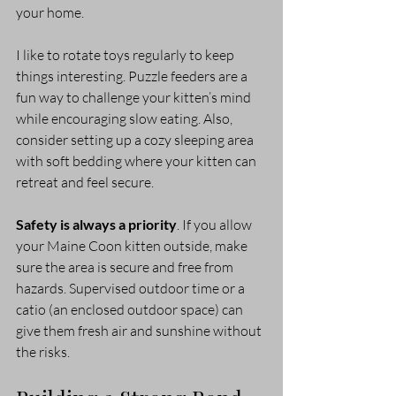
your home.
I like to rotate toys regularly to keep 
things interesting. Puzzle feeders are a 
fun way to challenge your kitten’s mind 
while encouraging slow eating. Also, 
consider setting up a cozy sleeping area 
with soft bedding where your kitten can 
retreat and feel secure.
Safety is always a priority
. If you allow 
your Maine Coon kitten outside, make 
sure the area is secure and free from 
hazards. Supervised outdoor time or a 
catio (an enclosed outdoor space) can 
give them fresh air and sunshine without 
the risks.