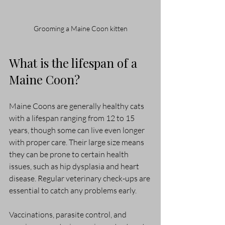
Grooming a Maine Coon kitten
What is the lifespan of a 
Maine Coon?
Maine Coons are generally healthy cats 
with a lifespan ranging from 12 to 15 
years, though some can live even longer 
with proper care. Their large size means 
they can be prone to certain health 
issues, such as hip dysplasia and heart 
disease. Regular veterinary check-ups are 
essential to catch any problems early.
Vaccinations, parasite control, and 