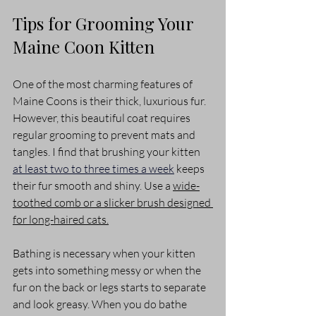
Tips for Grooming Your 
Maine Coon Kitten
One of the most charming features of 
Maine Coons is their thick, luxurious fur. 
However, this beautiful coat requires 
regular grooming to prevent mats and 
tangles. I find that brushing your kitten 
at least two to three times a week
 keeps 
their fur smooth and shiny. Use a 
wide-
toothed comb or a slicker brush designed 
for long-haired cats.
Bathing is necessary when your kitten 
gets into something messy or when the 
fur on the back or legs starts to separate 
and look greasy. When you do bathe 