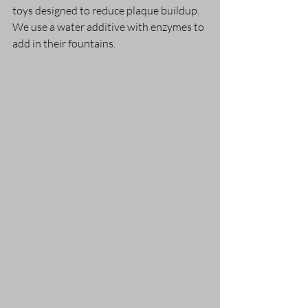
toys designed to reduce plaque buildup. 
We use a water additive with enzymes to 
add in their fountains.