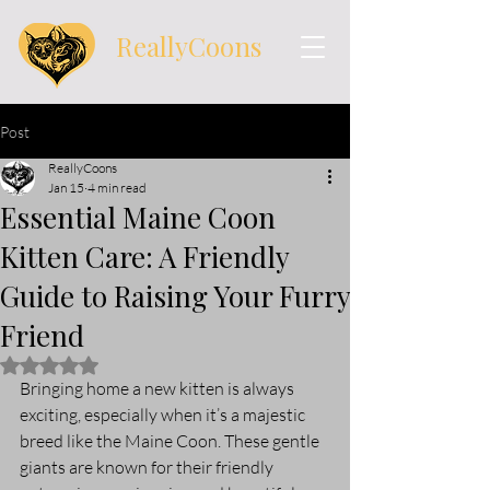
ReallyCoons
Post
ReallyCoons
Jan 15
4 min read
Essential Maine Coon
Kitten Care: A Friendly
Guide to Raising Your Furry
Friend
Rated NaN out of 5 stars.
Bringing home a new kitten is always 
exciting, especially when it’s a majestic 
breed like the Maine Coon. These gentle 
giants are known for their friendly 