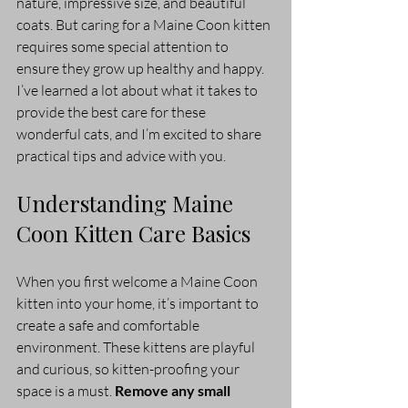
nature, impressive size, and beautiful 
coats. But caring for a Maine Coon kitten 
requires some special attention to 
ensure they grow up healthy and happy. 
I’ve learned a lot about what it takes to 
provide the best care for these 
wonderful cats, and I’m excited to share 
practical tips and advice with you.
Understanding Maine 
Coon Kitten Care Basics
When you first welcome a Maine Coon 
kitten into your home, it’s important to 
create a safe and comfortable 
environment. These kittens are playful 
and curious, so kitten-proofing your 
space is a must. 
Remove any small 