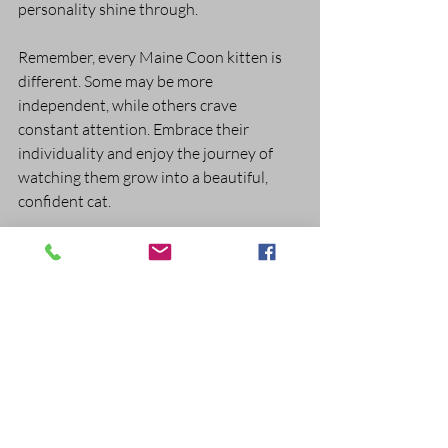
personality shine through.
Remember, every Maine Coon kitten is 
different. Some may be more 
independent, while others crave 
constant attention. Embrace their 
individuality and enjoy the journey of 
watching them grow into a beautiful, 
confident cat.
Caring for a Maine Coon kitten is a 
rewarding experience filled with joy and 
learning. By providing proper nutrition, 
grooming, health care, and a loving 
environment, you set the stage for a long, 
happy life together. If you’re ready to 
welcome one of these gentle giants into 
your home, take your time, prepare well, 