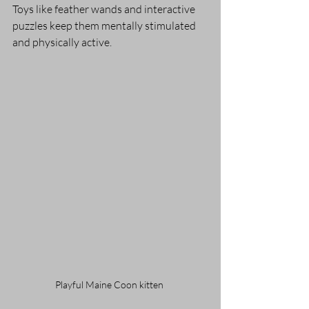
Toys like feather wands and interactive 
puzzles keep them mentally stimulated 
and physically active.
Playful Maine Coon kitten 