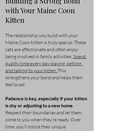
Building a Strong Bond 
with Your Maine Coon 
Kitten
The relationship you build with your 
Maine Coon kitten is truly special. These 
cats are affectionate and often enjoy 
being involved in family activities. 
Spend 
quality time every day playing, petting, 
and talking to your kitten. 
This 
strengthens your bond and helps them 
feel loved.
Patience is key, especially if your kitten 
is shy or adjusting to a new home
. 
Respect their boundaries and let them 
come to you when they’re ready. Over 
time, you’ll notice their unique 