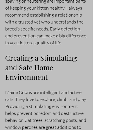
spaying or neutering are important parts 
of keeping your kitten healthy. I always 
recommend establishing a relationship 
with a trusted vet who understands the 
breed’s specific needs. 
Early detection 
and prevention can make a big difference 
in your kitten’s quality of life.
Creating a Stimulating 
and Safe Home 
Environment
Maine Coons are intelligent and active 
cats. They love to explore, climb, and play. 
Providing a stimulating environment 
helps prevent boredom and destructive 
behavior. Cat trees, scratching posts, and 
window perches are great additions to 