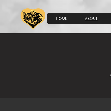
HOME
ABOUT