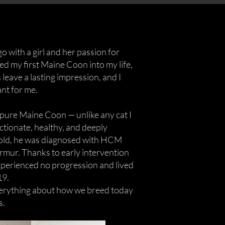
go with a girl and her passion for
d my first Maine Coon into my life,
 leave a lasting impression, and I
nt for me.
t pure Maine Coon — unlike any cat I
ectionate, healthy, and deeply
 old, he was diagnosed with HCM
urmur. Thanks to early intervention
xperienced no progression and lived
19.
erything about how we breed today
s.