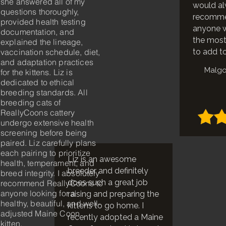
she answered all of my
would a
questions thoroughly,
recomme
provided health testing
anyone w
documentation, and
the most 
explained the lineage,
vaccination schedule, diet,
to add to
and adaptation practices
Malgo
for the kittens. Liz is
dedicated to ethical
breeding standards. All
breeding cats of
ReallyCoons cattery
undergo extensive health
screening before being
paired. Liz carefully plans
each pairing to prioritize
Liz is an awesome
health, temperament, and
breeder and definitely
breed integrity. I absolutely
does such a great job
recommend ReallyCoons to
anyone looking for a
raising and preparing the
healthy, beautiful, and well-
kittens to go home. I
adjusted Maine Coon
recently adopted a Maine
kitten.