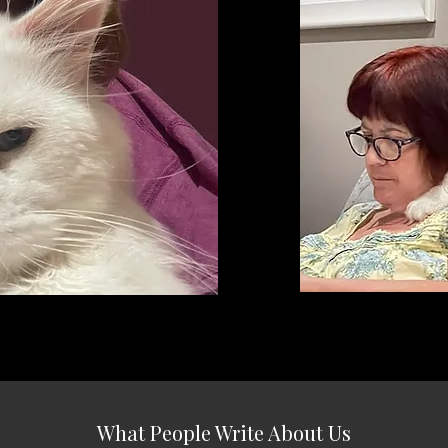
What People Write About Us