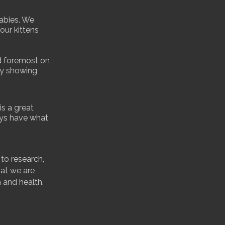
babies. We
our kittens
d foremost on
ly showing
s a great
ays have what
 to research,
hat we are
h and health.