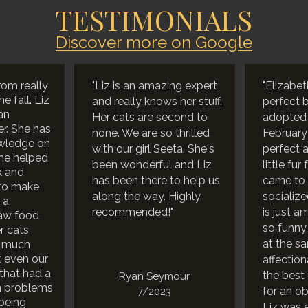
TESTIMONIALS
Discover more on Google
rom really
"Liz is an amazing expert
"Elizabet
e fall. Liz
and really knows her stuff.
perfect 
an
Her cats are second to
adopted o
r. She has
none. We are so thrilled
February
wledge on
with our girl Seeta. She's
perfect a
he helped
been wonderful and Liz
little fur
k and
has been there to help us
came to 
to make
along the way. Highly
socialize
 a
recommended!"
is just a
raw food
so funny
r cats
at the s
o much
t even our
affectio
 that had a
the best 
Ryan Seymour
h problems
for an ob
7/2023
being
Liz was 