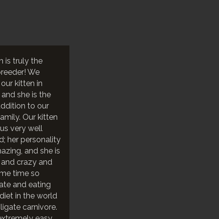
h is truly the
breeder! We
ur kitten in
 and she is the
ddition to our
 family. Our kitten
us very well
d; her personality
mazing, and she is
 and crazy and
ame time so
nate and eating
diet in the world
ligate carnivore.
extremely easy