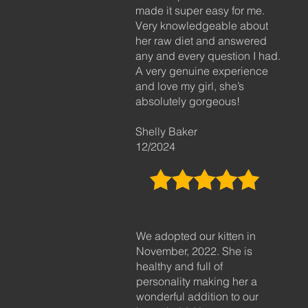
made it super easy for me.
Very knowledgeable about
her raw diet and answered
any and every question I had.
A very genuine experience
and love my girl, she’s
absolutely gorgeous!
Shelly Baker
12/2024
We adopted our kitten in
November, 2022. She is
healthy and full of
personality making her a
wonderful addition to our