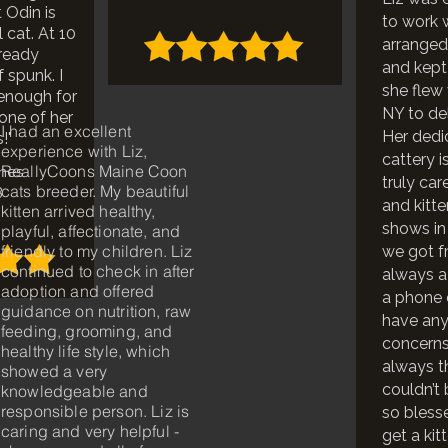
 Odin is
to work 
 cat. At 10
arranged
lready
and kept
f spunk. I
she flew 
 enough for
NY to del
 one of her
I had an excellent
Her dedi
!"
experience with Liz,
cattery i
ReallyCoons Maine Coon
ones
truly car
cats breeder. My beautiful
3
and kitte
kitten arrived healthy,
shows in 
playful, affectionate, and
friendly to my children. Liz
we got fr
continued to check in after
always a
adoption and offered
a phone c
guidance on nutrition, raw
have any
feeding, grooming, and
concerns
healthy life style, which
always t
showed a very
couldn’t
knowledgeable and
responsible person. Liz is
so bless
caring and very helpful -
get a kit