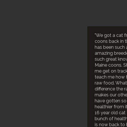
"We got a cat f
coons back in th
has been such 
amazing breede
such great kno
Maine coons. S
me get on trac
teach me how 
raw food. What
difference the 
makes our othe
have gotten s
healthier from i
16 year old cat
bunch of healt
is now back to 