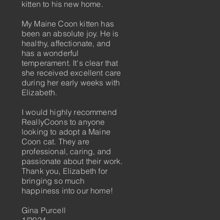
kitten to his new home.
My Maine Coon kitten has
been an absolute joy. He is
healthy, affectionate, and
has a wonderful
temperament. It's clear that
she received excellent care
during her early weeks with
Elizabeth.
I would highly recommend
ReallyCoons to anyone
looking to adopt a Maine
Coon cat. They are
professional, caring, and
passionate about their work.
Thank you, Elizabeth for
bringing so much
happiness into our home!
​Gina Purcell