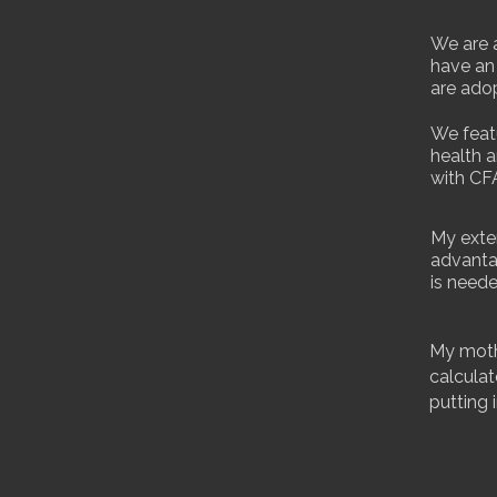
We are a
have an
are adop
We feat
health a
with CF
My exte
advanta
is neede
My mothe
calculat
putting 