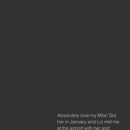
Absolutely love my Mila! Got
her in January and Liz met me
at the airport with her and