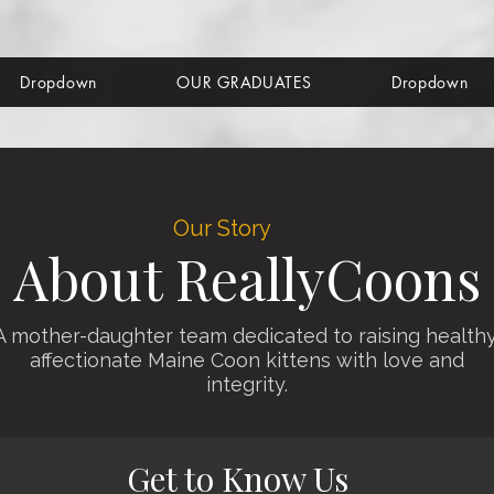
Dropdown
OUR GRADUATES
Dropdown
Our Story
About ReallyCoons
A mother-daughter team dedicated to raising healthy
affectionate Maine Coon kittens with love and
integrity.
Get to Know Us