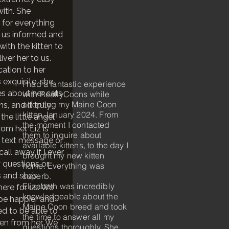
with. She
 for everything
 us informed and
with the kitten to
iver her to us.
cation to her
s exquisite, she
I had a fantastic experience
es about her cats
with ReallyCoons while
adopting my Maine Coon
ns, and it truly
kitten January 2024. From
the little angel
the moment I contacted
om her. Liz is
them to inquire about
 text message or
available kittens, to the day I
all away if I ever
brought my new kitten
 questions or
home. Everything was
 and she’s
superb.
Elizabeth was incredibly
here for us. We
knowledgeable about the
 be happier and
Maine Coon breed and took
ed to be able to
the time to answer all my
ten from her. We
questions thoroughly. She