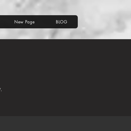
New Page
BLOG
,