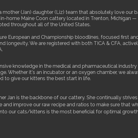
 mother (Jan) daughter (Liz) team that absolutely love our 
 in-home Maine Coon cattery located in Trenton, Michigan — 
ted throughout all of the United States.
ure European and Championship bloodlines, focused first an
nd longevity. We are registered with both TICA & CFA, active
A.
nsive knowledge in the medical and pharmaceutical industry i
ge. Whether it's an incubator or an oxygen chamber, we alw
d to give our kittens the best start in life.
r Jan is the backbone of our cattery. She continually strives
e and improve our raw recipe and ratios to make sure that w
into our cats/kittens is the most beneficial for optimal growt