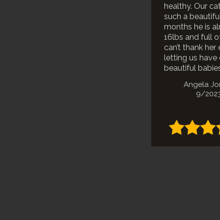
healthy. Our cat
such a beautiful
months he is a
16lbs and full o
can’t thank her
letting us have
beautiful babies
Angela J
9/202