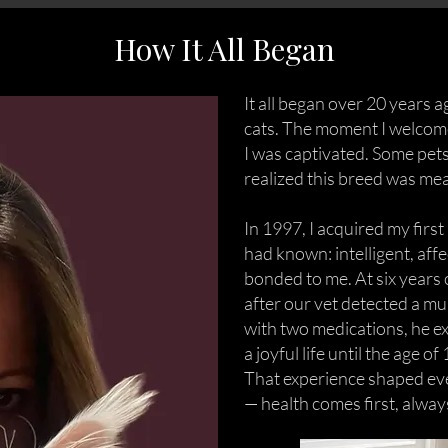
How It All Began
It all began over 20 years a
cats. The moment I welcome
I was captivated. Some pets
realized this breed was mea
In 1997, I acquired my firs
had known: intelligent, aff
bonded to me. At six years
after our vet detected a m
with two medications, he e
a joyful life until the age of 
That experience shaped ev
— health comes first, alway