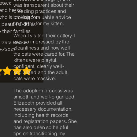
lways
was transparent about their
nd her to
breeding practices and
provided valuable advice
ho is looking for
on caring for my kitten.
beautiful kitties
 their families.
When I visited their cattery, I
was so impressed by the
rzata Becker
cleanliness and how well
5/2023
the cats were cared for. The
kittens were playful,
confident, clearly well-
socialized and the adult
cats were massive.
The adoption process was
smooth and well-organized.
Elizabeth provided all
necessary documentation,
including health records
and registration papers. She
has also been so helpful
tips on transitioning my