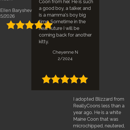
Coon from her. He is such
a good boy, a talker, and
Ellen Baryshev
is a mamma's boy big
5/2026
time. Sometime in the
near future I will be
coming back for another
kitty.
Cheyenne N
2/2024
I adopted Blizzard from
ReallyCoons less than a
year ago. He is a white
Maine Coon that was
microchipped, neutered,