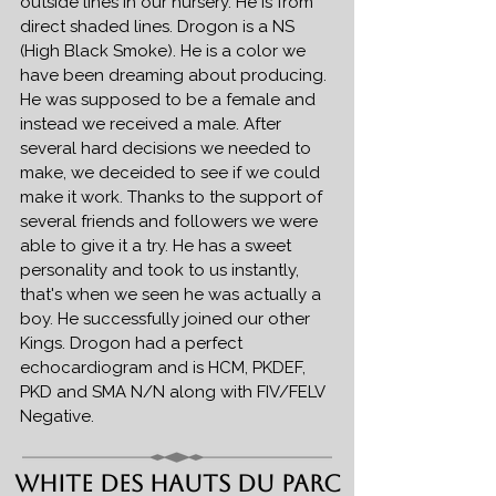
outside lines in our nursery. He is from
direct shaded lines. Drogon is a NS
(High Black Smoke). He is a color we
have been dreaming about producing.
He was supposed to be a female and
instead we received a male. After
several hard decisions we needed to
make, we deceided to see if we could
make it work. Thanks to the support of
several friends and followers we were
able to give it a try. He has a sweet
personality and took to us instantly,
that's when we seen he was actually a
boy. He successfully joined our other
Kings. Drogon had a perfect
echocardiogram and is HCM, PKDEF,
PKD and SMA N/N along with FIV/FELV
Negative.
White Des Hauts Du Parc