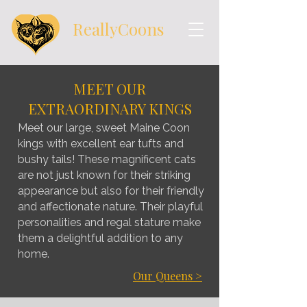
ReallyCoons
MEET OUR
EXTRAORDINARY KINGS
Meet our large, sweet Maine Coon
kings with excellent ear tufts and
bushy tails! These magnificent cats
are not just known for their striking
appearance but also for their friendly
and affectionate nature. Their playful
personalities and regal stature make
them a delightful addition to any
home.
Our Queens >