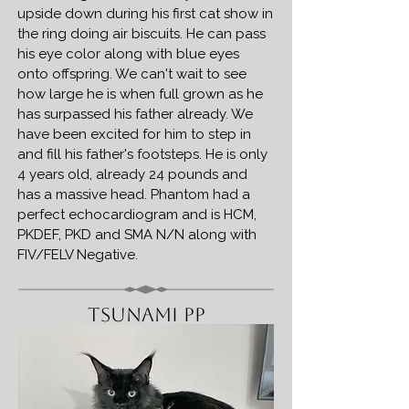
upside down during his first cat show in
the ring doing air biscuits. He can pass
his eye color along with blue eyes
onto offspring. We can't wait to see
how large he is when full grown as he
has surpassed his father already. We
have been excited for him to step in
and fill his father's footsteps. He is only
4 years old, already 24 pounds and
has a massive head. Phantom had a
perfect echocardiogram and is HCM,
PKDEF, PKD and SMA N/N along with
FIV/FELV Negative.
Tsunami PP