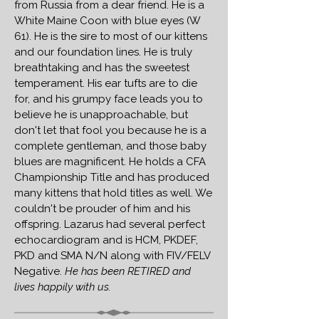
from Russia from a dear friend. He is a
White Maine Coon with blue eyes (W
61). He is the sire to most of our kittens
and our foundation lines. He is truly
breathtaking and has the sweetest
temperament. His ear tufts are to die
for, and his grumpy face leads you to
believe he is unapproachable, but
don't let that fool you because he is a
complete gentleman, and those baby
blues are magnificent. He holds a CFA
Championship Title and has produced
many kittens that hold titles as well. We
couldn't be prouder of him and his
offspring. Lazarus
had several perfect
echocardiogram and is HCM, PKDEF,
PKD and SMA N/N along with FIV/FELV
Negative.
He has been RETIRED and
lives happily with us.