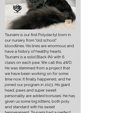
Tsunami is our first Polydactyl born in
our nursery from "old school"
bloodlines. His lines are enormous and
have a history of healthy hearts.
Tsunami is a solid Black (N) with 6
claws on each paw. We call this 4WD.
He was stemmed from a project that
we have been working on for some
time now. It finally happened, and he
joined our program in 2023. His giant
head, paws and super sweet
personality are added bonuses. He has
given us some big kittens, both poly
and standard with his sweet
temperament. Tsunami had a perfect