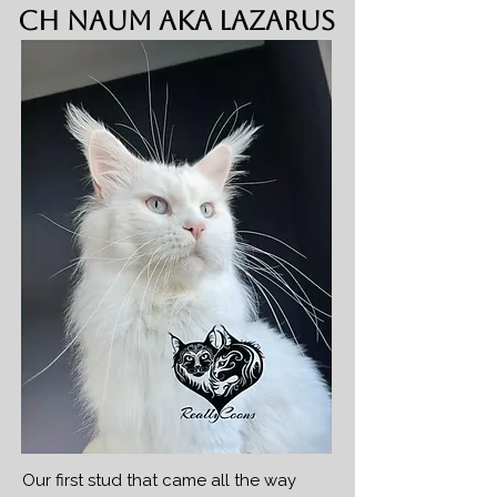
CH Naum aka Lazarus
Our first stud that came all the way