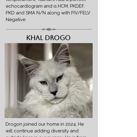
echocardiogram and is HCM, PKDEF,
PKD and SMA N/N along with FIV/FELV
Negative.
Khal Drogo
Drogon joined our home in 2024. He
will continue adding diversity and