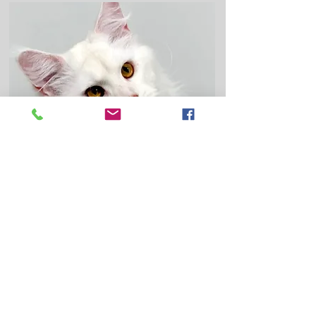
White aka Rune joined our home in
2025. He will continue adding diversity
and outside lines into our nursery as
others retire. He is from direct shaded
lines. Rune is a DS 12 (Red Chinchilla),
that means he appears overall a white
color, but the very tips of his fur are