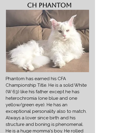
CH Phantom
Phantom has earned his CFA
Championship Title. He is a solid White
(W 63) like his father except he has
heterochromia (one blue and one
yellow/green eye). He has an
exceptional personality also to match.
Always a lover since birth and his
structure and boning is phenomenal.
He is a huge momma's boy. He rolled